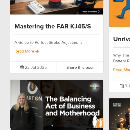
Mastering the FAR KJ45/S
Unriv
A Guide to Perfect Stroke Adjustment
Read More
Why The 
Battery R
22 Jul 2025
Share this post
Read Mo
9 J