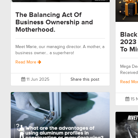
The Balancing Act Of
Business Ownership and
Motherhood.
Black
2023 
Meet Marie, our managing director. A mother, a
To Mi
business owner... a superhero!
Read More
Mega Dea
Received
11 Jun 2025
Share this post
Read Mo
15 