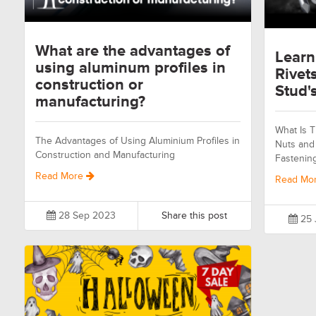
What are the advantages of
Learn
using aluminum profiles in
Rivet
construction or
Stud's
manufacturing?
What Is T
The Advantages of Using Aluminium Profiles in
Nuts and 
Construction and Manufacturing
Fastenin
Read More
Read Mo
28 Sep 2023
Share this post
25 