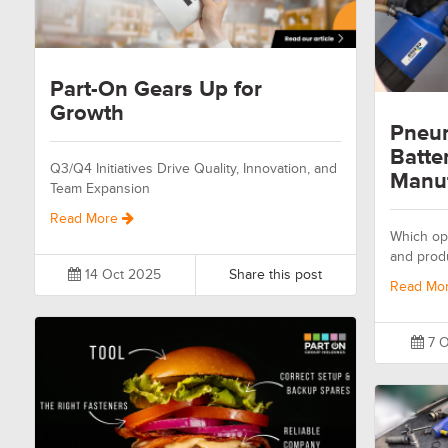
Part-On Gears Up for
Growth
Pneum
Batte
Q3/Q4 Initiatives Drive Quality, Innovation, and
Manuf
Team Expansion
Read More
Which opt
and prod
14 Oct 2025
Share this post
Read Mo
7 O