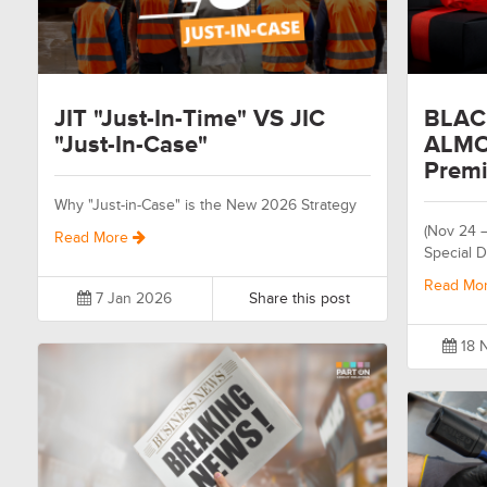
JIT "Just-In-Time" VS JIC
BLAC
"Just-In-Case"
ALMO
Premi
Why "Just-in-Case" is the New 2026 Strategy
(Nov 24 
Read More
Special D
Read Mo
7 Jan 2026
Share this post
18 