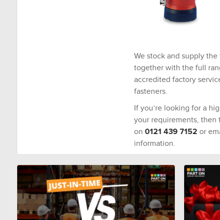
We stock and supply the 
together with the full ra
accredited factory servic
fasteners.
If you’re looking for a hi
your requirements, then ta
on
0121 439 7152
or ema
information.