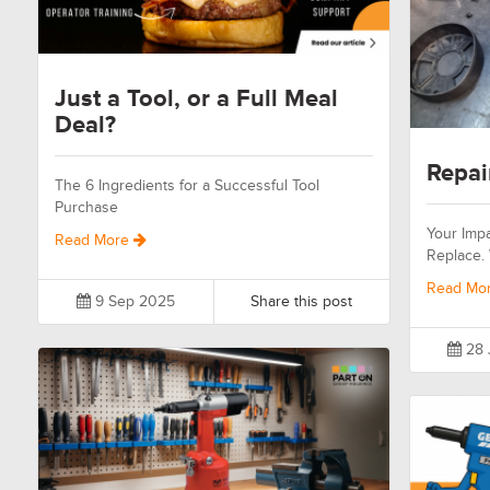
Just a Tool, or a Full Meal
Deal?
Repai
The 6 Ingredients for a Successful Tool
Purchase
Your Impa
Read More
Replace.
Read Mo
9 Sep 2025
Share this post
28 