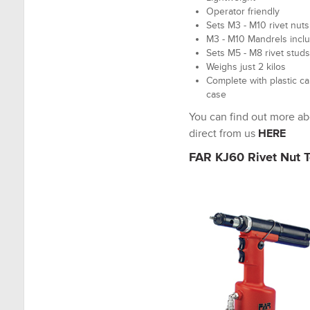
Operator friendly
Sets M3 - M10 rivet nuts
M3 - M10 Mandrels incl
Sets M5 - M8 rivet studs
Weighs just 2 kilos
Complete with plastic ca
case
You can find out more a
direct from us
HERE
FAR KJ60 Rivet Nut T