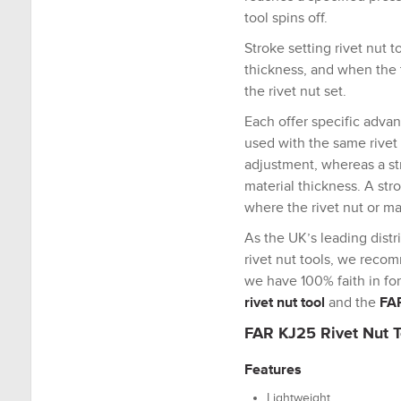
tool spins off.
Stroke setting rivet nut 
thickness, and when the t
the rivet nut set.
Each offer specific advan
used with the same rivet 
adjustment, whereas a st
material thickness. A stro
where the rivet nut or ma
As the UK’s leading distr
rivet nut tools, we recom
we have 100% faith in for
rivet nut tool
and the
FAR
FAR KJ25 Rivet Nut T
Features
Lightweight