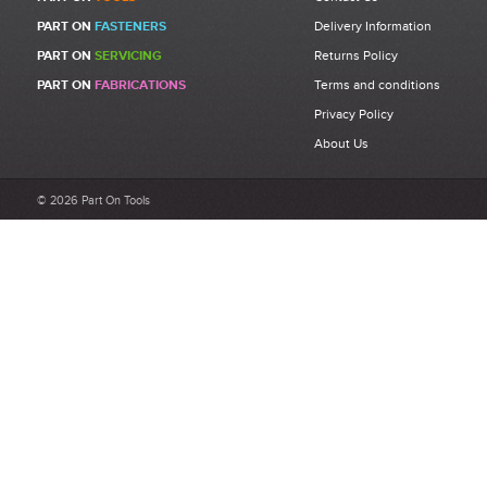
PART ON
FASTENERS
Delivery Information
PART ON
SERVICING
Returns Policy
PART ON
FABRICATIONS
Terms and conditions
Privacy Policy
About Us
© 2026 Part On Tools