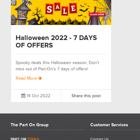
Halloween 2022 - 7 DAYS
OF OFFERS
Spooky deals this Halloween season, Don't
miss out of Part-On's 7 days of offers!
Read More
14 Oct 2022
Share this post
The Part On Group
Customer Services
PART ON
TOOLS
Contact Us