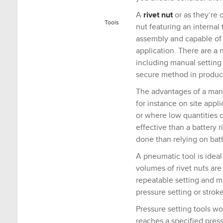
A
rivet nut
or as they’re 
Tools
nut featuring an internal
assembly and capable of 
application. There are a 
including manual setting o
secure method in produc
The advantages of a manu
for instance on site appl
or where low quantities o
effective than a battery r
done than relying on bat
A pneumatic tool is idea
volumes of rivet nuts are 
repeatable setting and mo
pressure setting or stroke
Pressure setting tools wor
reaches a specified pressu