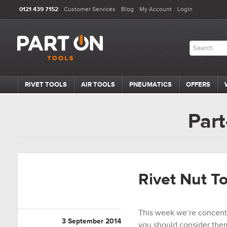
0121 439 7152
Customer Services
Blog
My Account
Login
RIVET TOOLS
AIR TOOLS
PNEUMATICS
OFFERS
Part
Rivet Nut T
This week we’re concentr
3 September 2014
you should consider them 